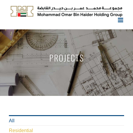
Skip
to
content
PROJECTS
All
Residential