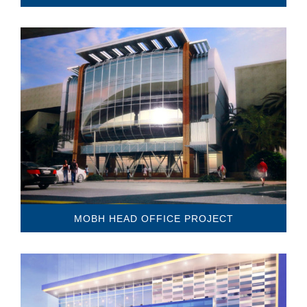
MOBH HEAD OFFICE PROJECT