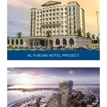
AL FURJAN HOTEL PROJECT