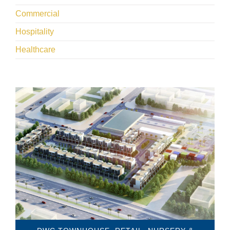
Commercial
Hospitality
Healthcare