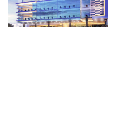
GARHOUD CHARITY HEADQUARTERS PROJECT