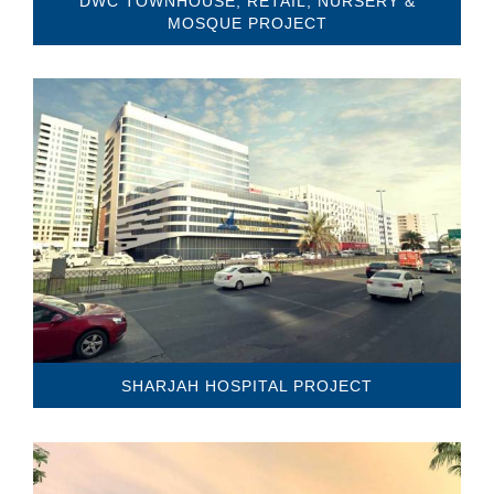
DWC TOWNHOUSE, RETAIL, NURSERY &
MOSQUE PROJECT
SHARJAH HOSPITAL PROJECT