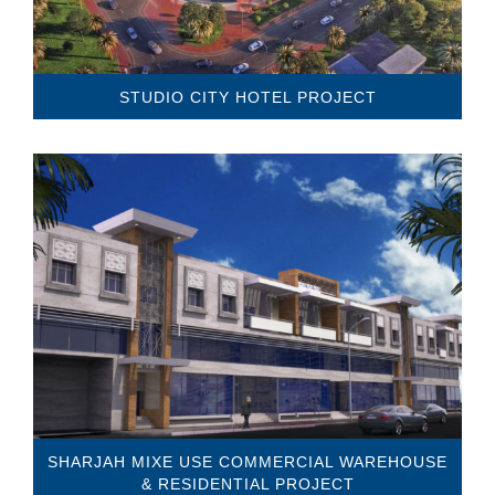
STUDIO CITY HOTEL PROJECT
SHARJAH MIXE USE COMMERCIAL WAREHOUSE
& RESIDENTIAL PROJECT