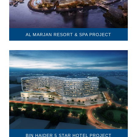
AL MARJAN RESORT & SPA PROJECT
BIN HAIDER 5 STAR HOTEL PROJECT