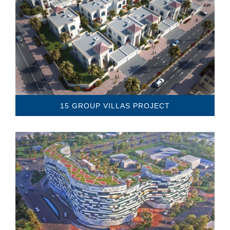
15 GROUP VILLAS PROJECT