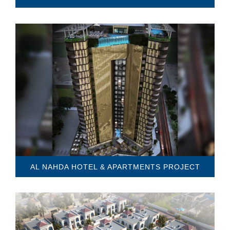
AL NAHDA HOTEL & APARTMENTS PROJECT