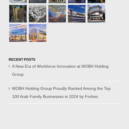
RECENT POSTS
A New Era of Workforce Innovation at MOBH Holding
Group
MOBH Holding Group Proudly Ranked Among the Top
100 Arab Family Businesses in 2024 by Forbes