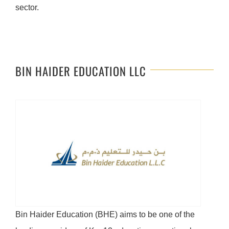
sector.
BIN HAIDER EDUCATION LLC
Bin Haider Education (BHE) aims to be one of the