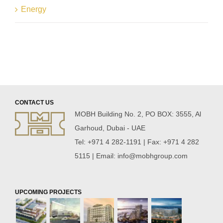
Energy
CONTACT US
MOBH Building No. 2, PO BOX: 3555, Al
Garhoud, Dubai - UAE
Tel: +971 4 282-1191 | Fax: +971 4 282
5115 | Email:
info@mobhgroup.com
UPCOMING PROJECTS