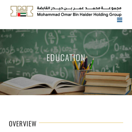
Skip
to
content
EDUCATION
OVERVIEW