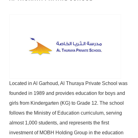
Located in Al Garhoud, Al Thuraya Private School was
founded in 1989 and provides education for boys and
girls from Kindergarten (KG) to Grade 12. The school
follows the Ministry of Education curriculum, serving
almost 1,000 students, and represents the first
investment of MOBH Holding Group in the education