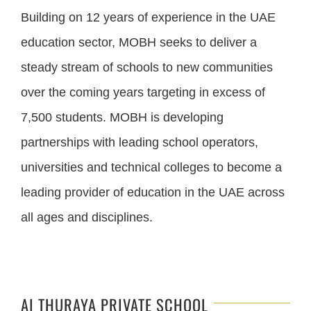
Building on 12 years of experience in the UAE
education sector, MOBH seeks to deliver a
steady stream of schools to new communities
over the coming years targeting in excess of
7,500 students. MOBH is developing
partnerships with leading school operators,
universities and technical colleges to become a
leading provider of education in the UAE across
all ages and disciplines.
AI THURAYA PRIVATE SCHOOL