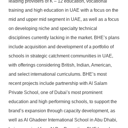
leading providers of K – 12 education, vocational
training and high education in UAE with a focus on the
mid and upper mid segment in UAE, as well as a focus
on developing niche and specialty technical
disciplines currently lacking in the market. BHE’s plans
include acquisition and development of a portfolio of
schools in strategic catchment communities in UAE,
with offerings considering British, Indian, American,
and select international curriculums. BHE’s most
recent projects include partnership with Al Salam
Private School, one of Dubai’s most prominent
education and high performing schools, to support the
brand’s expansion through capacity development, as
well as Al Ghadeer International School in Abu Dhabi,