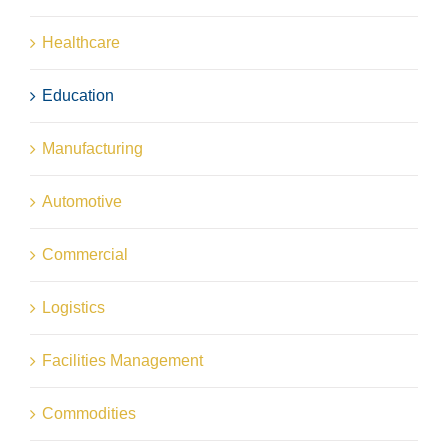
Healthcare
Education
Manufacturing
Automotive
Commercial
Logistics
Facilities Management
Commodities