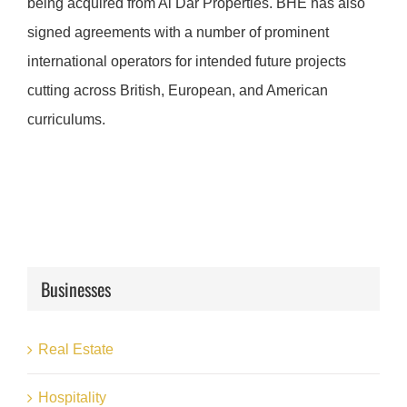
being acquired from Al Dar Properties. BHE has also
signed agreements with a number of prominent
international operators for intended future projects
cutting across British, European, and American
curriculums.
Businesses
Real Estate
Hospitality