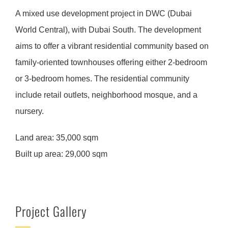
A mixed use development project in DWC (Dubai
World Central), with Dubai South. The development
aims to offer a vibrant residential community based on
family-oriented townhouses offering either 2-bedroom
or 3-bedroom homes. The residential community
include retail outlets, neighborhood mosque, and a
nursery.
Land area:
35,000 sqm
Built up area:
29,000 sqm
Project Gallery