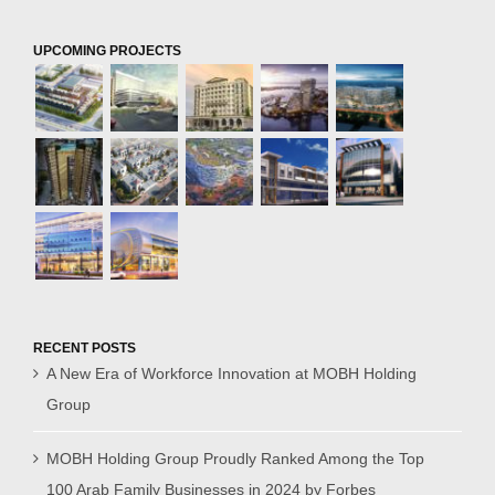
UPCOMING PROJECTS
RECENT POSTS
A New Era of Workforce Innovation at MOBH Holding
Group
MOBH Holding Group Proudly Ranked Among the Top
100 Arab Family Businesses in 2024 by Forbes