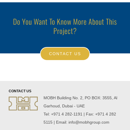
Do You Want To Know More About This
Project?
CONTACT US
CONTACT US
MOBH Building No. 2, PO BOX: 3555, Al
Garhoud, Dubai - UAE
Tel: +971 4 282-1191 | Fax: +971 4 282
5115 | Email:
info@mobhgroup.com