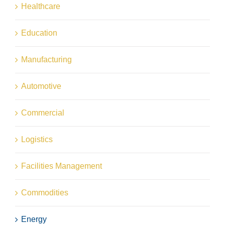
Healthcare
Education
Manufacturing
Automotive
Commercial
Logistics
Facilities Management
Commodities
Energy