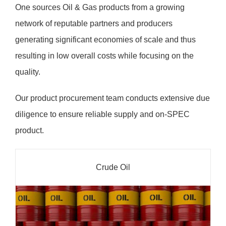
One sources Oil & Gas products from a growing
network of reputable partners and producers
generating significant economies of scale and thus
resulting in low overall costs while focusing on the
quality.
Our product procurement team conducts extensive due
diligence to ensure reliable supply and on-SPEC
product.
Crude Oil