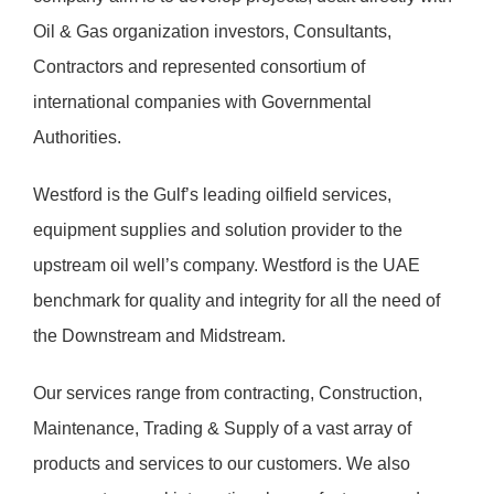
Oil & Gas organization investors, Consultants,
Contractors and represented consortium of
international companies with Governmental
Authorities.
Westford is the Gulf’s leading oilfield services,
equipment supplies and solution provider to the
upstream oil well’s company. Westford is the UAE
benchmark for quality and integrity for all the need of
the Downstream and Midstream.
Our services range from contracting, Construction,
Maintenance, Trading & Supply of a vast array of
products and services to our customers. We also