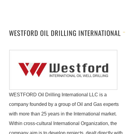
WESTFORD OIL DRILLING INTERNATIONAL
WESTFORD Oil Drilling International LLC is a
company founded by a group of Oil and Gas experts
with more than 25 years in the International market.
Within cross-cultural International Organization, the
company aim is to develop projects, dealt directly with