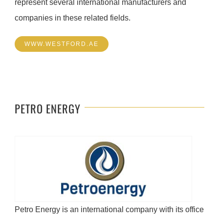
represent several international manufacturers and
companies in these related fields.
WWW.WESTFORD.AE
PETRO ENERGY
Petro Energy is an international company with its office