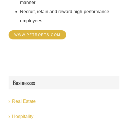
manner
Recruit, retain and reward high-performance
employees
WWW.PETROETS.COM
Businesses
Real Estate
Hospitality