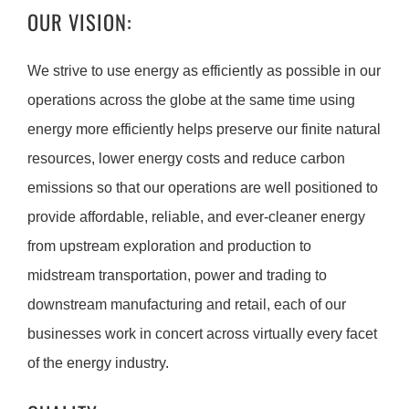
OUR VISION:
We strive to use energy as efficiently as possible in our
operations across the globe at the same time using
energy more efficiently helps preserve our finite natural
resources, lower energy costs and reduce carbon
emissions so that our operations are well positioned to
provide affordable, reliable, and ever-cleaner energy
from upstream exploration and production to
midstream transportation, power and trading to
downstream manufacturing and retail, each of our
businesses work in concert across virtually every facet
of the energy industry.