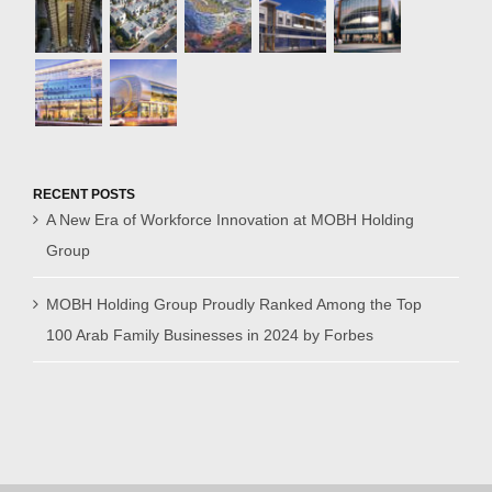
RECENT POSTS
A New Era of Workforce Innovation at MOBH Holding
Group
MOBH Holding Group Proudly Ranked Among the Top
100 Arab Family Businesses in 2024 by Forbes