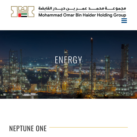
Skip
to
content
ENERGY
NEPTUNE ONE