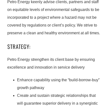
Petro Energy keenly advise clients, partners and staff
on equitable levels of environmental safeguards to be
incorporated to a project where a hazard may not be
covered by regulations or client’s policy. We strive to
preserve a clean and healthy environment at all times.
STRATEGY:
Petro Energy strengthen its client base by ensuring
excellence and innovation in service delivery
Enhance capability using the “build-borrow-buy”
growth pathway
Create and sustain strategic relationships that
will guarantee superior delivery in a synergistic