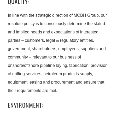
QUALITY:
In line with the strategic direction of MOBH Group, our
resolute policy is to consciously determine the stated
and implied needs and expectations of interested
parties – customers, legal & regulatory entities,
government, shareholders, employees, suppliers and
community – relevant to our business of
onshore/offshore pipeline laying, fabrication, provision
of drilling services, petroleum products supply,
equipment leasing and procurement and ensure that
their requirements are met.
ENVIRONMENT: