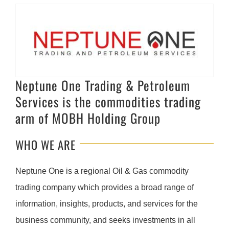
Neptune One Trading & Petroleum
Services is the commodities trading
arm of MOBH Holding Group
WHO WE ARE
Neptune One is a regional Oil & Gas commodity
trading company which provides a broad range of
information, insights, products, and services for the
business community, and seeks investments in all