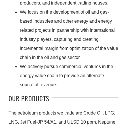
producers, and independent trading houses.
We focus on the development of oil and gas-
based industries and other energy and energy
related projects in partnership with international
industry players, capturing and creating
incremental margin from optimization of the value
chain in the oil and gas sector.
We actively pursue commercial ventures in the
energy value chain to provide an alternate
source of revenue.
OUR PRODUCTS
The petroleum products we trade are Crude Oil, LPG,
LNG, Jet Fuel-JP 54/A1, and ULSD 10 ppm. Neptune