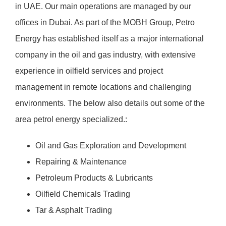
in UAE. Our main operations are managed by our
offices in Dubai. As part of the MOBH Group, Petro
Energy has established itself as a major international
company in the oil and gas industry, with extensive
experience in oilfield services and project
management in remote locations and challenging
environments. The below also details out some of the
area petrol energy specialized.:
Oil and Gas Exploration and Development
Repairing & Maintenance
Petroleum Products & Lubricants
Oilfield Chemicals Trading
Tar & Asphalt Trading