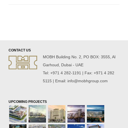
CONTACT US
MOBH Building No. 2, PO BOX: 3555, Al
Garhoud, Dubai - UAE
Tel: +971 4 282-1191 | Fax: +971 4 282
5115 | Email:
info@mobhgroup.com
UPCOMING PROJECTS