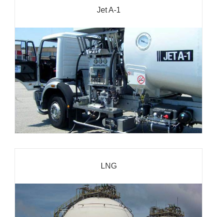
Jet A-1
LNG