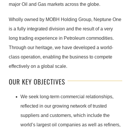
major Oil and Gas markets across the globe.
Wholly owned by MOBH Holding Group, Neptune One
is a fully integrated division and the result of a very
long trading experience in Petroleum commodities.
Through our heritage, we have developed a world-
class operation, enabling the business to compete
effectively on a global scale.
OUR KEY OBJECTIVES
We seek long-term commercial relationships,
reflected in our growing network of trusted
suppliers and customers, which include the
world’s largest oil companies as well as refiners,