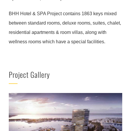
BHH Hotel & SPA Project contains 1863 keys mixed
between standard rooms, deluxe rooms, suites, chalet,
residential apartments & room villas, along with
wellness rooms which have a special facilities.
Project Gallery