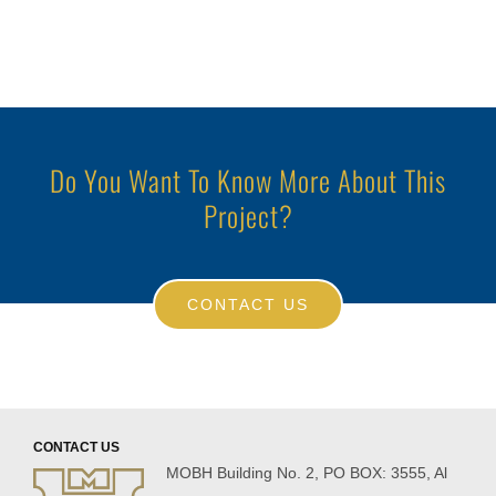
Do You Want To Know More About This
Project?
CONTACT US
CONTACT US
MOBH Building No. 2, PO BOX: 3555, Al