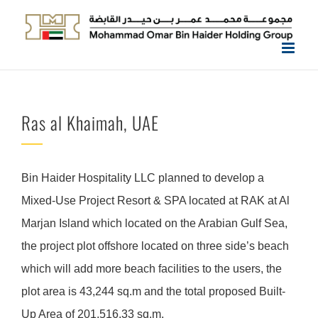
Skip
to
content
Ras al Khaimah, UAE
Bin Haider Hospitality LLC planned to develop a
Mixed-Use Project Resort & SPA located at RAK at Al
Marjan Island which located on the Arabian Gulf Sea,
the project plot offshore located on three side’s beach
which will add more beach facilities to the users, the
plot area is 43,244 sq.m and the total proposed Built-
Up Area of 201,516.33 sq.m.