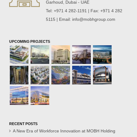
Garhoud, Dubai - UAE
Tel: +971 4 282-1191 | Fax: +971 4 282
5115 | Email:
info@mobhgroup.com
UPCOMING PROJECTS
RECENT POSTS
A New Era of Workforce Innovation at MOBH Holding