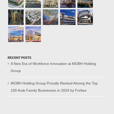
RECENT POSTS
A New Era of Workforce Innovation at MOBH Holding
Group
MOBH Holding Group Proudly Ranked Among the Top
100 Arab Family Businesses in 2024 by Forbes