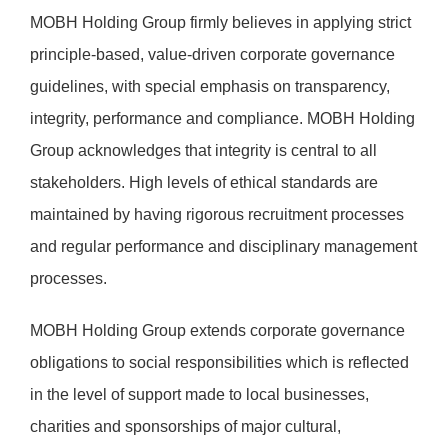
MOBH Holding Group firmly believes in applying strict
principle-based, value-driven corporate governance
guidelines, with special emphasis on transparency,
integrity, performance and compliance. MOBH Holding
Group acknowledges that integrity is central to all
stakeholders. High levels of ethical standards are
maintained by having rigorous recruitment processes
and regular performance and disciplinary management
processes.
MOBH Holding Group extends corporate governance
obligations to social responsibilities which is reflected
in the level of support made to local businesses,
charities and sponsorships of major cultural,