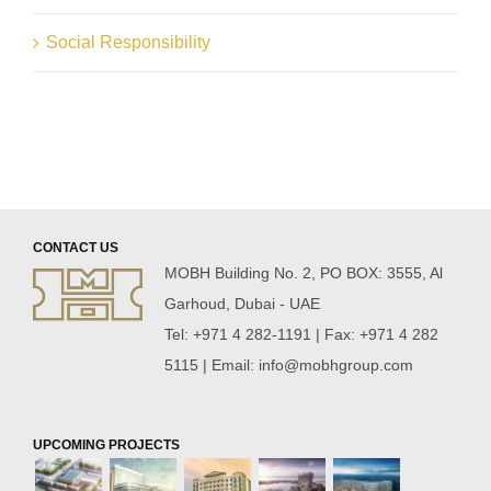
Social Responsibility
CONTACT US
MOBH Building No. 2, PO BOX: 3555, Al
Garhoud, Dubai - UAE
Tel: +971 4 282-1191 | Fax: +971 4 282
5115 | Email:
info@mobhgroup.com
UPCOMING PROJECTS