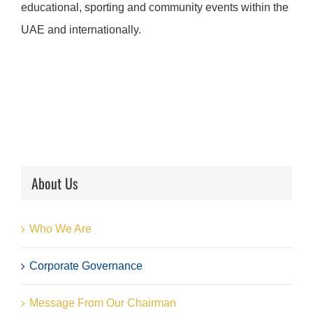
educational, sporting and community events within the
UAE and internationally.
About Us
Who We Are
Corporate Governance
Message From Our Chairman